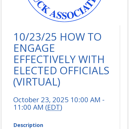
10/23/25 HOW TO
ENGAGE
EFFECTIVELY WITH
ELECTED OFFICIALS
(VIRTUAL)
October 23, 2025 10:00 AM -
11:00 AM (
EDT
)
Description