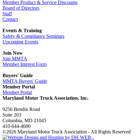
Member Product & Service Discounts
Board of Directors
Staff
Contact
Events & Training
Safety & Compliance Seminars
Upcoming Events
Join Now
Join MMTA
Member Interest Form
Buyers' Guide
MMTA Buyers' Guide
Member Portal
Member Portal
Maryland Motor Truck Association, Inc.
9256 Bendix Road
Suite 203
Columbia, MD 21045
410-644-4600
©2026 Maryland Motor Truck Association - All Rights Reserved