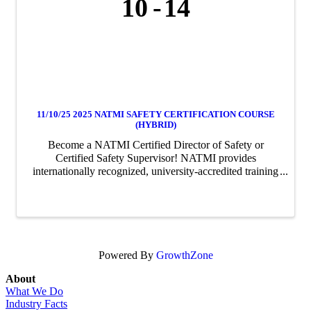
10
14
11/10/25 2025 NATMI SAFETY CERTIFICATION COURSE
(HYBRID)
Become a NATMI Certified Director of Safety or
Certified Safety Supervisor! NATMI provides
internationally recognized, university-accredited training
and professional certification for truck and bus fleet
management professionals.
Powered By
GrowthZone
About
What We Do
Industry Facts