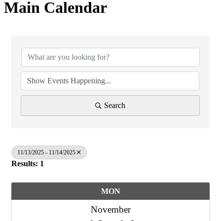
Main Calendar
Search
11/13/2025 - 11/14/2025
Results: 1
MON
November