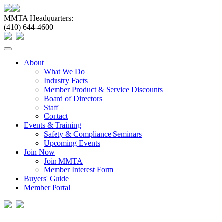
MMTA Headquarters:
(410) 644-4600
Toggle
navigation
About
What We Do
Industry Facts
Member Product & Service Discounts
Board of Directors
Staff
Contact
Events & Training
Safety & Compliance Seminars
Upcoming Events
Join Now
Join MMTA
Member Interest Form
Buyers' Guide
Member Portal