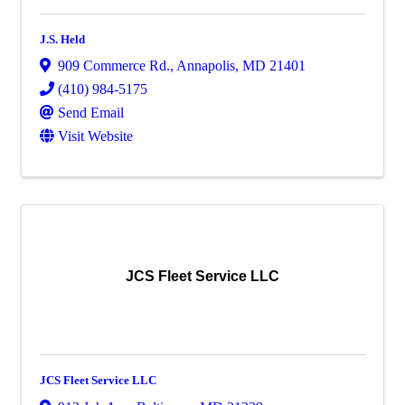
J.S. Held
909 Commerce Rd.
,
Annapolis
,
MD
21401
(410) 984-5175
Send Email
Visit Website
JCS Fleet Service LLC
JCS Fleet Service LLC