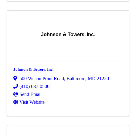
Johnson & Towers, Inc.
Johnson & Towers, Inc.
500 Wilson Point Road
,
Baltimore
,
MD
21220
(410) 687-0500
Send Email
Visit Website