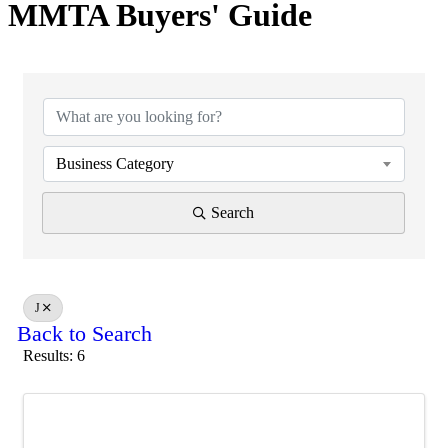
MMTA Buyers' Guide
Business Category
Search
J
Back to Search
Results: 6