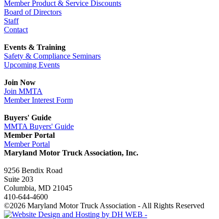
Member Product & Service Discounts
Board of Directors
Staff
Contact
Events & Training
Safety & Compliance Seminars
Upcoming Events
Join Now
Join MMTA
Member Interest Form
Buyers' Guide
MMTA Buyers' Guide
Member Portal
Member Portal
Maryland Motor Truck Association, Inc.
9256 Bendix Road
Suite 203
Columbia, MD 21045
410-644-4600
©2026 Maryland Motor Truck Association - All Rights Reserved