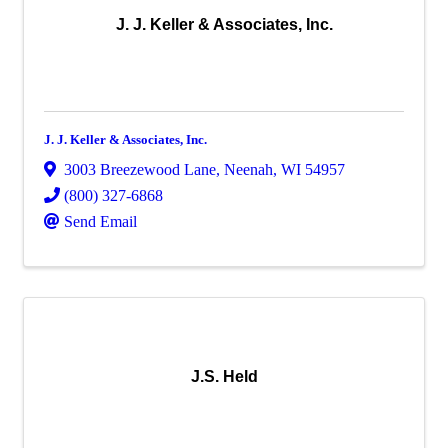
J. J. Keller & Associates, Inc.
J. J. Keller & Associates, Inc.
3003 Breezewood Lane
,
Neenah
,
WI
54957
(800) 327-6868
Send Email
J.S. Held