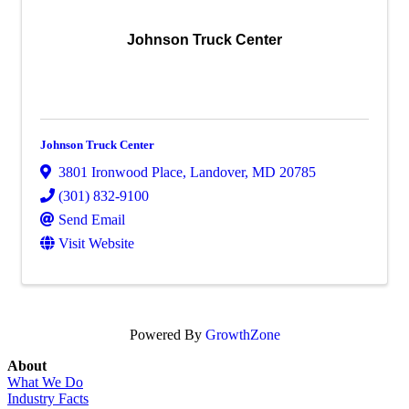
Johnson Truck Center
Johnson Truck Center
3801 Ironwood Place
,
Landover
,
MD
20785
(301) 832-9100
Send Email
Visit Website
Powered By
GrowthZone
About
What We Do
Industry Facts