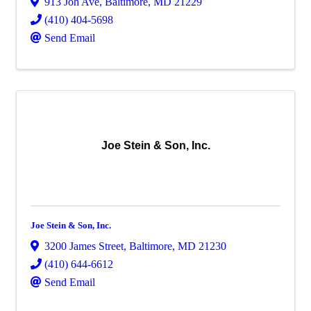
913 Joh Ave
,
Baltimore
,
MD
21229
(410) 404-5698
Send Email
Joe Stein & Son, Inc.
Joe Stein & Son, Inc.
3200 James Street
,
Baltimore
,
MD
21230
(410) 644-6612
Send Email