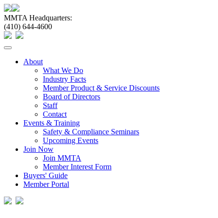
MMTA Headquarters:
(410) 644-4600
Toggle
navigation
About
What We Do
Industry Facts
Member Product & Service Discounts
Board of Directors
Staff
Contact
Events & Training
Safety & Compliance Seminars
Upcoming Events
Join Now
Join MMTA
Member Interest Form
Buyers' Guide
Member Portal