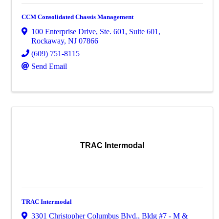
CCM Consolidated Chassis Management
100 Enterprise Drive, Ste. 601
,
Suite 601
,
Rockaway
,
NJ
07866
(609) 751-8115
Send Email
TRAC Intermodal
TRAC Intermodal
3301 Christopher Columbus Blvd.
,
Bldg #7 - M &