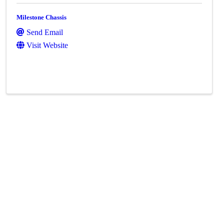
Milestone Chassis
Send Email
Visit Website