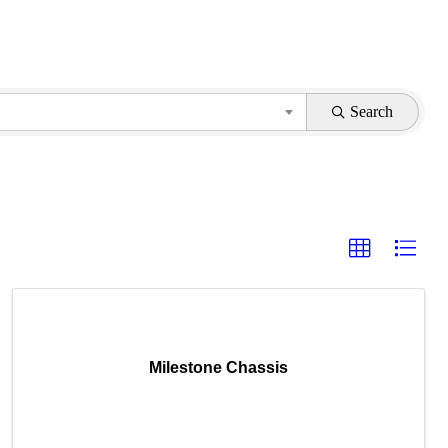
Search
Milestone Chassis