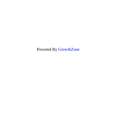
Powered By
GrowthZone