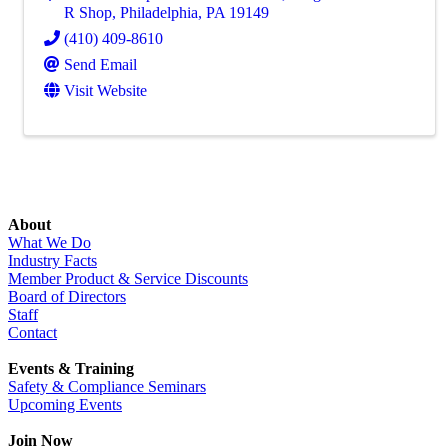
R Shop
,
Philadelphia
,
PA
19149
(410) 409-8610
Send Email
Visit Website
About
What We Do
Industry Facts
Member Product & Service Discounts
Board of Directors
Staff
Contact
Events & Training
Safety & Compliance Seminars
Upcoming Events
Join Now