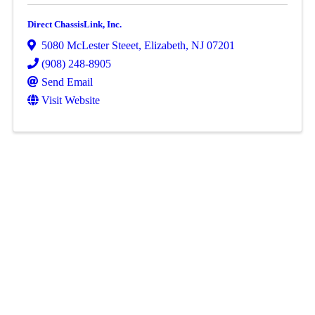
Direct ChassisLink, Inc.
5080 McLester Steeet
,
Elizabeth
,
NJ
07201
(908) 248-8905
Send Email
Visit Website