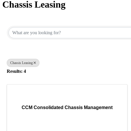
Chassis Leasing
{Directory Results}
Chassis Leasing
Results: 4
CCM Consolidated Chassis Management