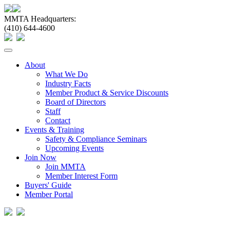
MMTA Headquarters:
(410) 644-4600
Toggle
navigation
About
What We Do
Industry Facts
Member Product & Service Discounts
Board of Directors
Staff
Contact
Events & Training
Safety & Compliance Seminars
Upcoming Events
Join Now
Join MMTA
Member Interest Form
Buyers' Guide
Member Portal