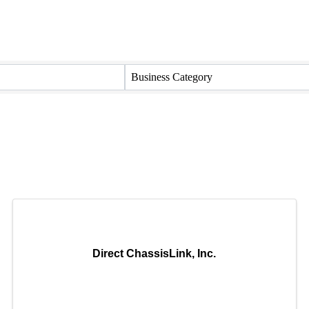
Business Category
Direct ChassisLink, Inc.