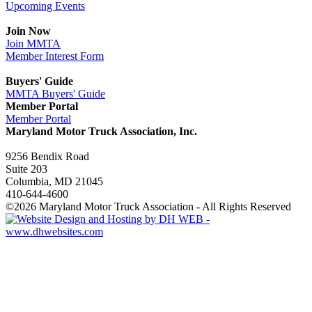
Upcoming Events
Join Now
Join MMTA
Member Interest Form
Buyers' Guide
MMTA Buyers' Guide
Member Portal
Member Portal
Maryland Motor Truck Association, Inc.
9256 Bendix Road
Suite 203
Columbia, MD 21045
410-644-4600
©2026 Maryland Motor Truck Association - All Rights Reserved