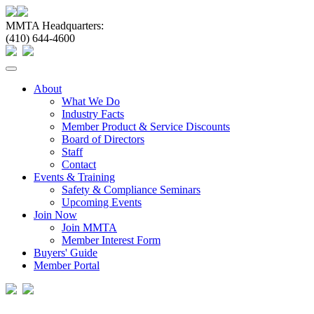
MMTA Headquarters:
(410) 644-4600
Toggle
navigation
About
What We Do
Industry Facts
Member Product & Service Discounts
Board of Directors
Staff
Contact
Events & Training
Safety & Compliance Seminars
Upcoming Events
Join Now
Join MMTA
Member Interest Form
Buyers' Guide
Member Portal