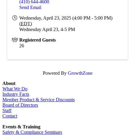
(410) 644-4600
Send Email
Wednesday, April 23, 2025 (4:00 PM - 5:00 PM)
(
EDT
)
Wednesday April 23, 4-5 PM
Registered Guests
26
Powered By
GrowthZone
About
What We Do
Industry Facts
Member Product & Service Discounts
Board of Directors
Staff
Contact
Events & Training
Safety & Compliance Seminars