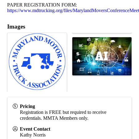
PAPER REGISTRATION FORM:
https://www.mdtrucking.org/files/MarylandMoversConferenceMeet
Images
Pricing
Registration is FREE but required to receive
credentials. MMTA Members only.
Event Contact
Kathy Norris