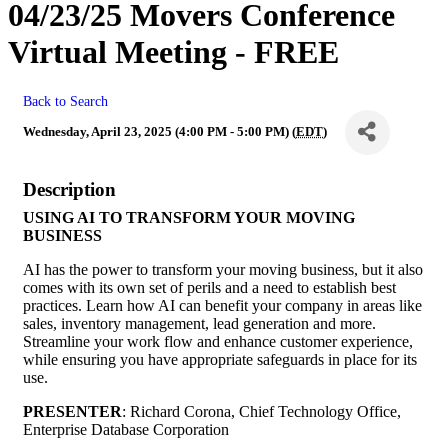
04/23/25 Movers Conference
Virtual Meeting - FREE
Back to Search
Wednesday, April 23, 2025 (4:00 PM - 5:00 PM) (
EDT
)
Description
USING AI TO TRANSFORM YOUR MOVING
BUSINESS
AI has the power to transform your moving business, but it also
comes with its own set of perils and a need to establish best
practices. Learn how AI can benefit your company in areas like
sales, inventory management, lead generation and more.
Streamline your work flow and enhance customer experience,
while ensuring you have appropriate safeguards in place for its
use.
PRESENTER
: Richard Corona, Chief Technology Office,
Enterprise Database Corporation