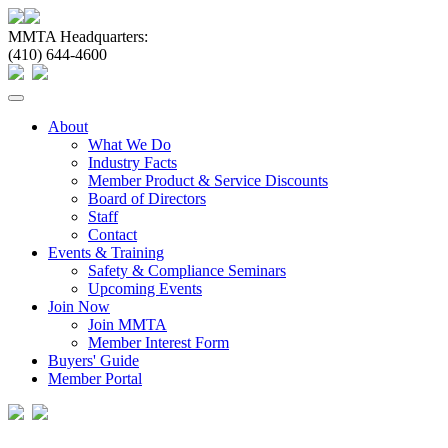
MMTA Headquarters:
(410) 644-4600
Toggle
navigation
About
What We Do
Industry Facts
Member Product & Service Discounts
Board of Directors
Staff
Contact
Events & Training
Safety & Compliance Seminars
Upcoming Events
Join Now
Join MMTA
Member Interest Form
Buyers' Guide
Member Portal