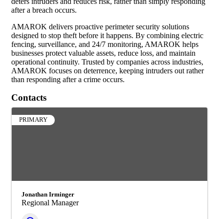
deters intruders and reduces risk, rather than simply responding
after a breach occurs.
AMAROK delivers proactive perimeter security solutions
designed to stop theft before it happens. By combining electric
fencing, surveillance, and 24/7 monitoring, AMAROK helps
businesses protect valuable assets, reduce loss, and maintain
operational continuity. Trusted by companies across industries,
AMAROK focuses on deterrence, keeping intruders out rather
than responding after a crime occurs.
Contacts
PRIMARY
Jonathan Irminger
Regional Manager