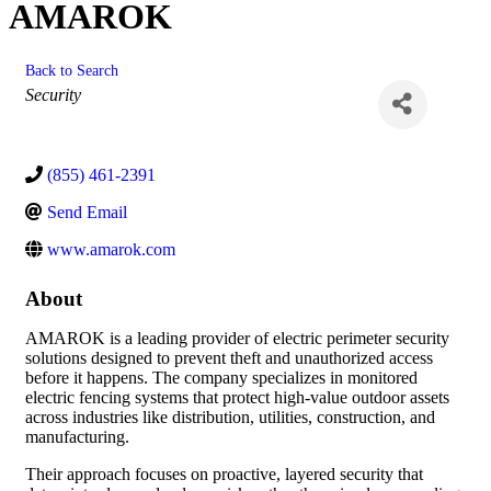
AMAROK
Back to Search
Categories
Security
(855) 461-2391
Send Email
www.amarok.com
About
AMAROK is a leading provider of electric perimeter security
solutions designed to prevent theft and unauthorized access
before it happens. The company specializes in monitored
electric fencing systems that protect high-value outdoor assets
across industries like distribution, utilities, construction, and
manufacturing.
Their approach focuses on proactive, layered security that