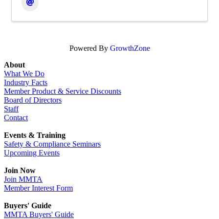
Powered By
GrowthZone
About
What We Do
Industry Facts
Member Product & Service Discounts
Board of Directors
Staff
Contact
Events & Training
Safety & Compliance Seminars
Upcoming Events
Join Now
Join MMTA
Member Interest Form
Buyers' Guide
MMTA Buyers' Guide