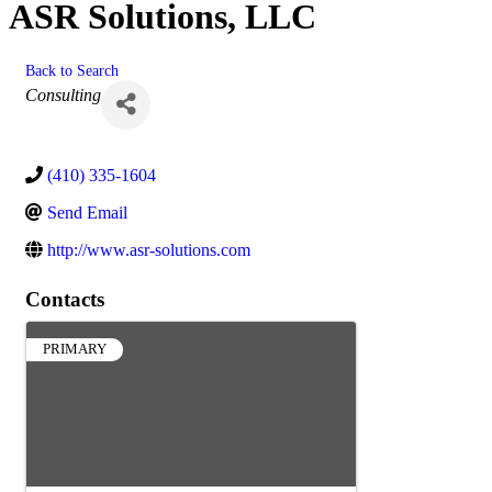
ASR Solutions, LLC
Back to Search
Categories
Consulting
(410) 335-1604
Send Email
http://www.asr-solutions.com
Contacts
PRIMARY