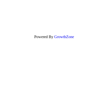
Powered By
GrowthZone