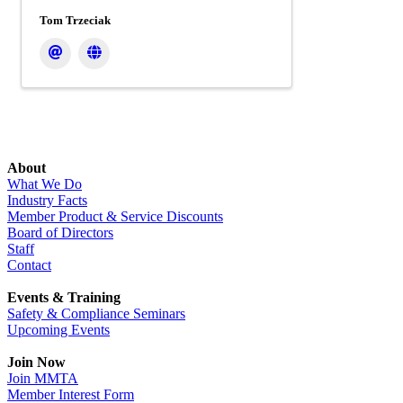
Tom Trzeciak
About
What We Do
Industry Facts
Member Product & Service Discounts
Board of Directors
Staff
Contact
Events & Training
Safety & Compliance Seminars
Upcoming Events
Join Now
Join MMTA
Member Interest Form