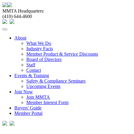
MMTA Headquarters:
(410) 644-4600
Toggle
navigation
About
What We Do
Industry Facts
Member Product & Service Discounts
Board of Directors
Staff
Contact
Events & Training
Safety & Compliance Seminars
Upcoming Events
Join Now
Join MMTA
Member Interest Form
Buyers' Guide
Member Portal